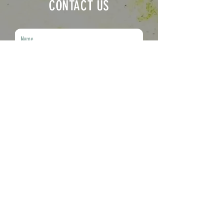
CONTACT US
Submit