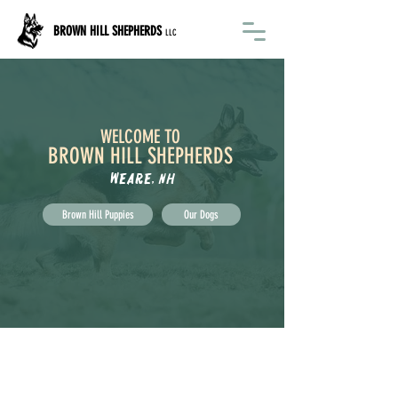
BROWN HILL SHEPHERDS
LLC
WELCOME TO
BROWN HILL SHEPHERDS
Weare, NH
Brown Hill Puppies
Our Dogs