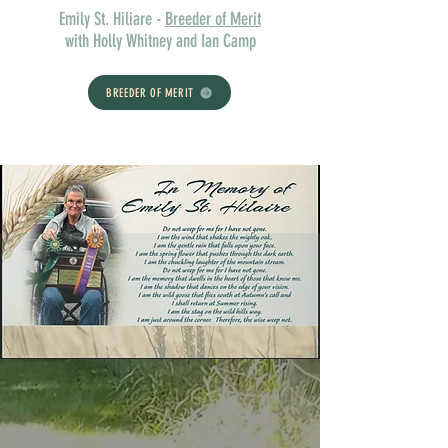
Emily St. Hiliare -
Breeder of Merit
with Holly Whitney and Ian Camp
BREEDER OF MERIT