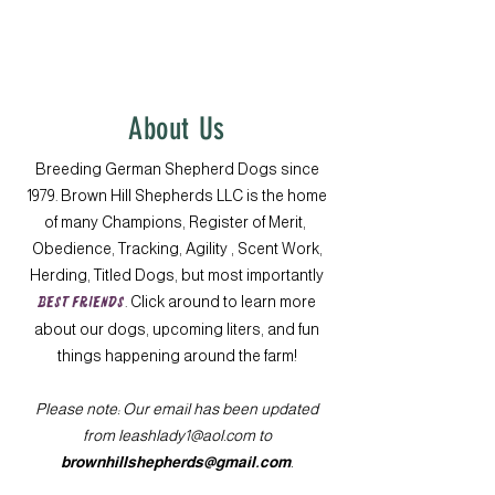
About Us
Breeding German Shepherd Dogs since
1979. Brown Hill Shepherds LLC is the home
of many Champions, Register of Merit,
Obedience, Tracking, Agility , Scent Work,
Herding, Titled Dogs, but most importantly
BEST FRIENDS
. Click around to learn more
about our dogs, upcoming liters, and fun
things happening around the farm!
Please note: Our email has been updated
from
leashlady1@aol.com
to
brownhillshepherds@gmail.com
.