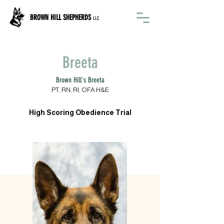
BROWN HILL SHEPHERDS
LLC
Breeta
Brown Hill's Breeta
PT, RN, RI, OFA H&E
High Scoring Obedience Trial