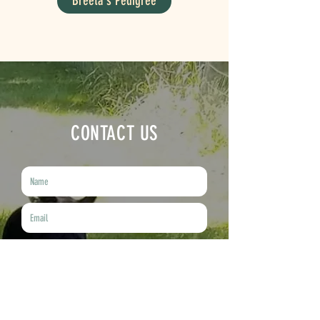
Breeta's Pedigree
CONTACT US