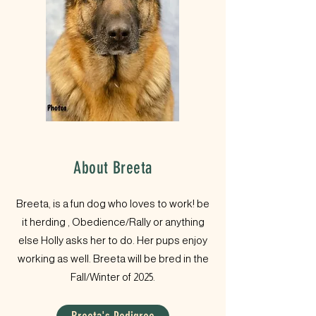
About Breeta
Breeta, is a fun dog who loves to work! be
it herding , Obedience/Rally or anything
else Holly asks her to do. Her pups enjoy
working as well. Breeta will be bred in the
Fall/Winter of 2025.​​​